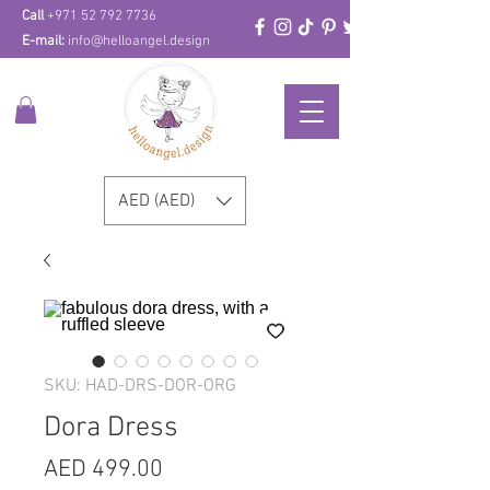
Call
+971 52 792 7736
E-mail:
info@helloangel.design
AED (AED)
SKU: HAD-DRS-DOR-ORG
Dora Dress
Price
AED 499.00