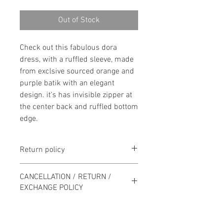
Out of Stock
Check out this fabulous dora
dress, with a ruffled sleeve, made
from exclsive sourced orange and
purple batik with an elegant
design. it's has invisible zipper at
the center back and ruffled bottom
edge.
Return policy
100% money back guarantee on all
CANCELLATION / RETURN /
purchases returned in their
EXCHANGE POLICY
original condition within 7 days of
delivery.
Order may only be cancelled by
calling or by send if a WhatsApp